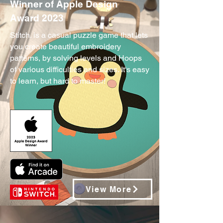
Winner of Apple Design
Award 2023
Stitch. is a casual puzzle game that lets
you create beautiful embroidery
patterns, by solving levels and Hoops
of various difficulties and sizes. It's easy
to learn, but hard to master!
View More