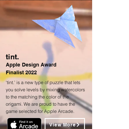
tint.
Apple
Design Award
Finalist
2022
‘tint.’ is a new type of puzzle that lets
you solve levels by mixing watercolors
to the matching the color of the
origami. We are proud to have the
game selected for Apple Arcade.
View More