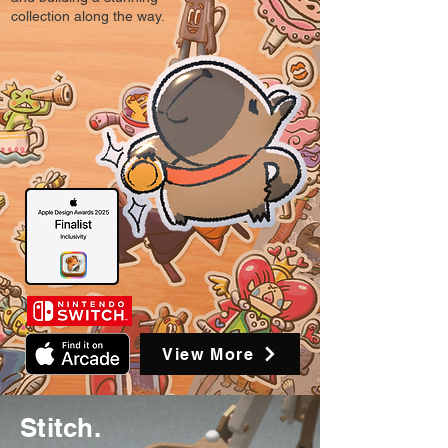
collection along the way.
View More
Stitch.