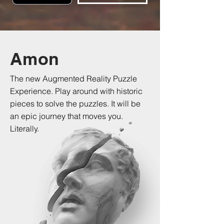
Amon
The new Augmented Reality Puzzle
Experience. Play around with historic
pieces to solve the puzzles. It will be
an epic journey that moves you.
Literally.