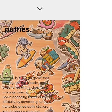
puffies.
puffies.
is a puzzle game that
reimagines the classic jigsaw
experience with a charmingly
nostalgic twist of puffy stickers.
Solve engaging levels of varying
difficulty by combining fun,
hand-designed puffy stickers
and building a stunning