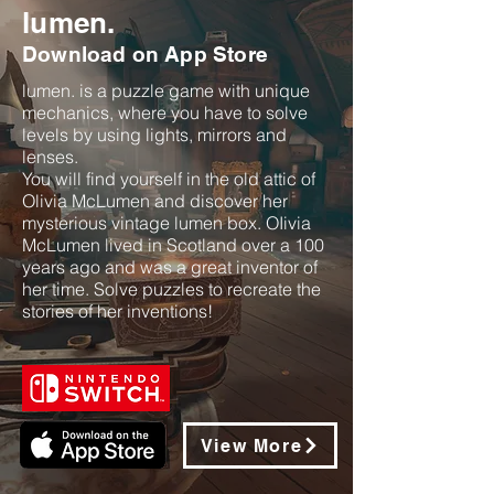
lumen.
Download on App Store
lumen. is a puzzle game with unique
mechanics, where you have to solve
levels by using lights, mirrors and
lenses.
You will find yourself in the old attic of
Olivia McLumen and discover her
mysterious vintage lumen box. OIivia
McLumen lived in Scotland over a 100
years ago and was a great inventor of
her time. Solve puzzles to recreate the
stories of her inventions!
View More