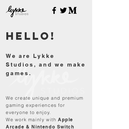
Hello
!
We are Lykke
Studios, and we make
games.
We create unique and premium
gaming experiences for
everyone to enjoy.
We work mainly with
Apple
Arcade & Nintendo Switch